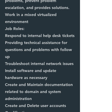
problems, prevent problem
escalation, and provides solutions.
Work in a mixed virtualized
environment
Job Roles:
Respond to internal help desk tickets
Providing technical assistance for
questions and problems with follow
up
Troubleshoot internal network issues
Install software and update
hardware as necessary
Create and Maintain documentation
related to domain and system
administration
Create and Delete user accounts