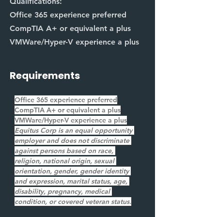
Qualifications:
Office 365 experience preferred
CompTIA A+ or equivalent a plus
VMWare/Hyper-V experience a plus
Requirements
Office 365 experience preferred
CompTIA A+ or equivalent a plus
VMWare/Hyper-V experience a plus
Equitus Corp is an equal opportunity 
employer and does not discriminate 
against persons based on race, 
religion, national origin, sexual 
orientation, gender, gender identity 
and expression, marital status, age, 
disability, pregnancy, medical 
condition, or covered veteran status.