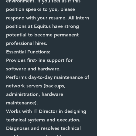
environment. If you feel as if this
position speaks to you, please
respond with your resume. All Intern
positions at Equitus have strong
potential to become permanent
professional hires.
Essential Functions:
Provides first-line support for
software and hardware.
Performs day-to-day maintenance of
network servers (backups,
administration, hardware
maintenance).
Works with IT Director in designing
technical systems and execution.
Diagnoses and resolves technical