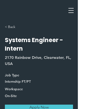
< Back
Systems Engineer -
Intern
2170 Rainbow Drive, Clearwater, FL,
USA
Job Type
Internship FT/PT
Workspace
On-Site
Apply Now