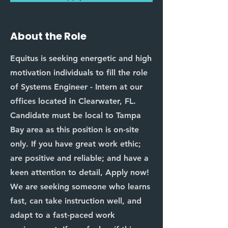
About the Role
Equitus is seeking energetic and high
motivation individuals to fill the role
of Systems Engineer - Intern at our
offices located in Clearwater, FL.
Candidate must be local to Tampa
Bay area as this position is on-site
only. If you have great work ethic;
are positive and reliable; and have a
keen attention to detail, Apply now!
We are seeking someone who learns
fast, can take instruction well, and
adapt to a fast-paced work