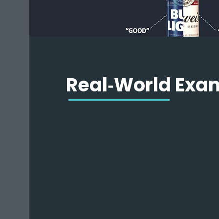
Real‑World Exa