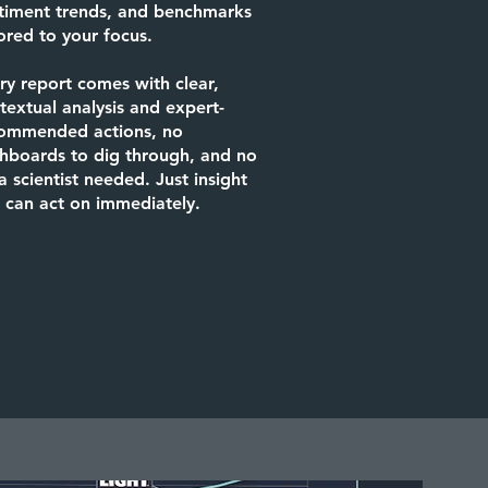
timent trends, and benchmarks
lored to your focus.
ry report comes with clear,
textual analysis and expert-
ommended actions, no
hboards to dig through, and no
a scientist needed. Just insight
 can act on immediately.