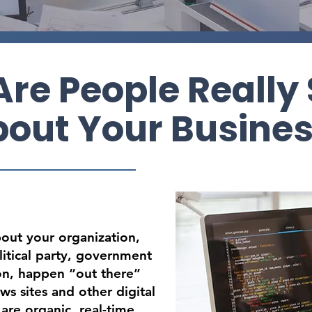
re People Really
out Your Busine
bout your organization,
itical party, government
ion, happen “out there”
ws sites and other digital
are organic, real-time,