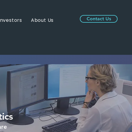
Contact Us
Investors
About Us
ics
are