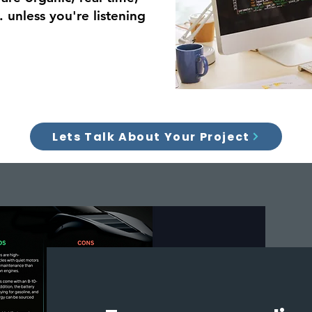
 unless you're listening
Lets Talk About Your Project