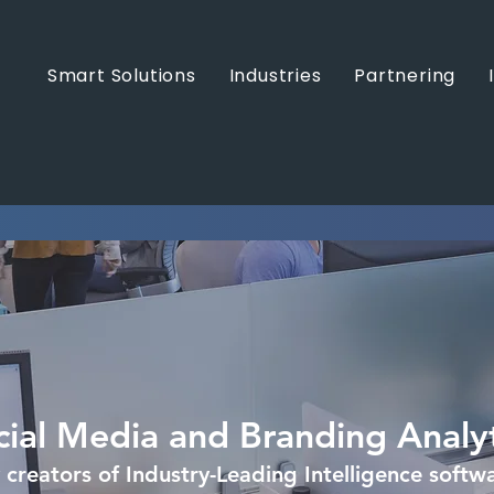
Smart Solutions
Industries
Partnering
cial Media and Branding Analyt
 creators of Industry-Leading Intelligence softw