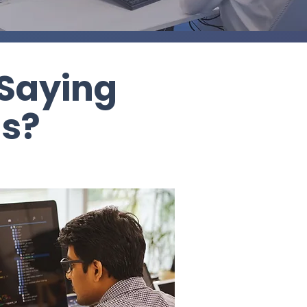
 Saying
ss?