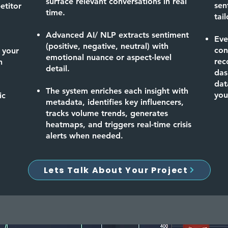
surface relevant conversations in real
sen
etitor
time.
tai
Advanced AI/ NLP extracts sentiment
Eve
(positive, negative, neutral) with
con
 your
emotional nuance or aspect-level
rec
n
detail.
das
dat
The system enriches each insight with
you
ic
metadata, identifies key influencers,
tracks volume trends, generates
heatmaps, and triggers real-time crisis
alerts when needed.
Lets Talk About Your Project