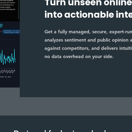
Turn unseen online
into actionable int
Get a fully managed, secure, expert-run s
analyzes sentiment and public opinion 
against competitors, and delivers intuit
no data overhead on your side.