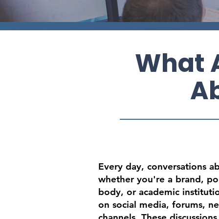
What A
Ab
Every day, conversations a
whether you're a brand, pol
body, or academic institut
on social media, forums, ne
channels. These discussions 