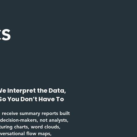
cs
e Interpret the Data,
So You Don’t Have To
 receive summary reports built
 decision-makers, not analysts,
turing charts, word clouds,
versational flow maps,