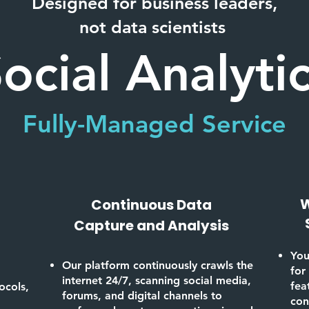
Designed for business leaders,
not data scientists
ocial Analyti
Fully-Managed Service
W
Continuous Data
Capture and Analysis
You
Our platform continuously crawls the
for
internet 24/7, scanning social media,
fea
ocols,
forums, and digital channels to
con