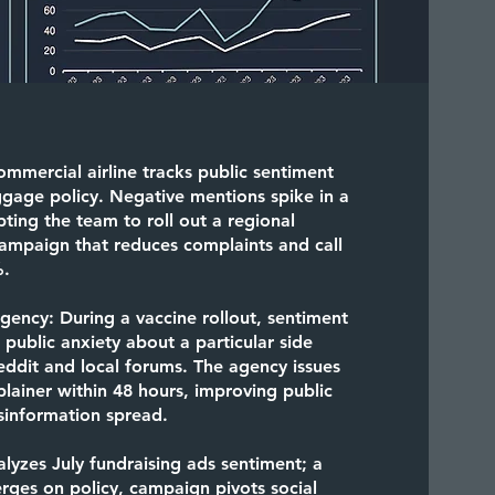
ommercial airline tracks public sentiment
ggage policy. Negative mentions spike in a
pting the team to roll out a regional
ampaign that reduces complaints and call
%
.
Agency:
During a vaccine rollout, sentiment
g public anxiety about a particular side
eddit and local forums. The agency issues
ainer within 48 hours, improving public
sinformation spread.
lyzes July fundraising ads sentiment; a
ges on policy, campaign pivots social