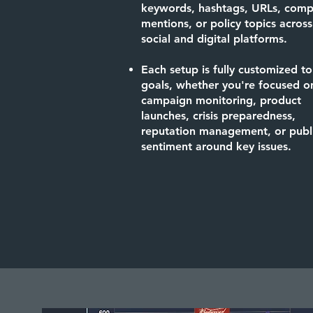
keywords, hashtags, URLs, comp
mentions, or policy topics across
social and digital platforms.
Each setup is fully customized to
goals, whether you're focused o
campaign monitoring, product
launches, crisis preparedness,
reputation management, or publ
sentiment around key issues.