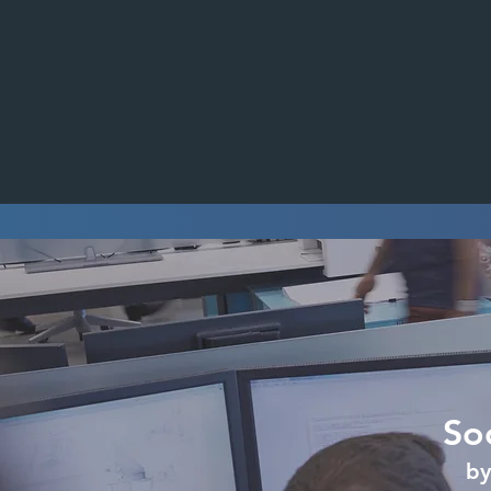
So
by