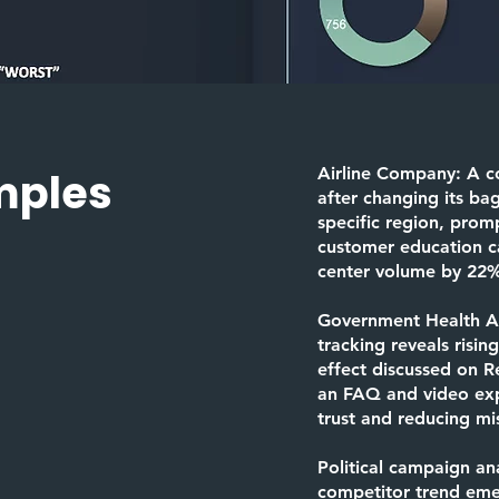
Airline Company:
A c
mples
after changing its ba
specific region, prom
customer education c
center volume by 22
Government Health 
tracking reveals risin
effect discussed on R
an FAQ and video expl
trust and reducing mi
Political campaign
ana
competitor trend emer