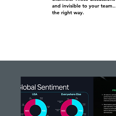
and invisible to your team…
the right way.