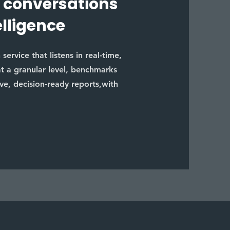
 conversations
elligence
ervice that listens in real-time,
at a granular level, benchmarks
ive, decision-ready reports,with