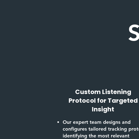
S
Custom Listening
Protocol for Targeted
Insight
Our expert team designs and
configures tailored tracking prot
identifying the most relevant