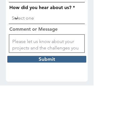
How did you hear about us?
Comment or Message
Submit