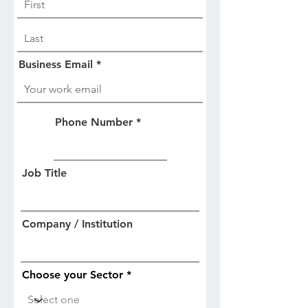
Business Email
Phone Number
Job Title
Company / Institution
Choose your Sector