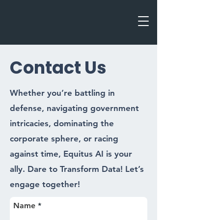
Contact Us
Whether you’re battling in
defense, navigating government
intricacies, dominating the
corporate sphere, or racing
against time, Equitus AI is your
ally. Dare to Transform Data! Let’s
engage together!
Name