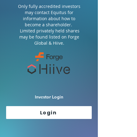
Only fully accredited investors
may contact Equitus for
information about how to
become a shareholder.
Limited privately held shares
may be found listed on Forge
Global & Hiive.
Investor Login
Login