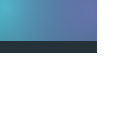
Equitus is located in sunny Clearwater,
FL.
Contact Us
5380 Tech Data Drive
Clearwater, FL 33760
(888) 722-8755