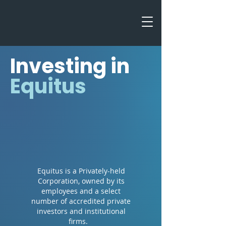
Investing in
Equitus
Equitus is a Privately-held
Corporation, owned by its
employees and a select
number of accredited private
investors and institutional
firms.