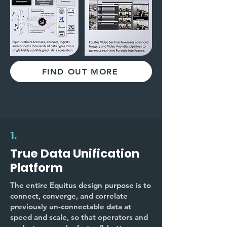
FIND OUT MORE
1.
True Data Unification
Platform
The entire Equitus design purpose is to
connect, converge, and correlate
previously un-connectable data at
speed and scale, so that operators and