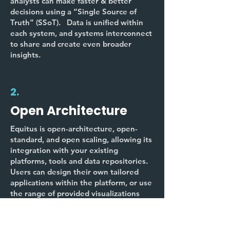
analysts can make faster & better
decisions using a “Single Source of
Truth” (SSoT). Data is unified within
each system, and systems interconnect
to share and create even broader
insights.
2.
Open Architecture
Equitus is open-architecture, open-
standard, and open scaling, allowing its
integration with your existing
platforms, tools and data repositories.
Users can design their own tailored
applications within the platform, or use
the range of provided visualizations
and work-flows.