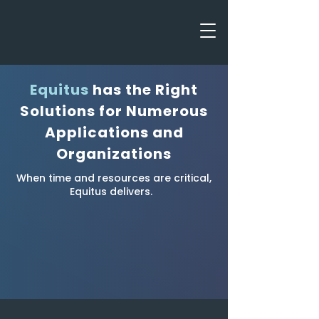
Equitus
has the Right
Solutions for Numerous
Applications and
Organizations
When time and resources are critical,
Equitus delivers.