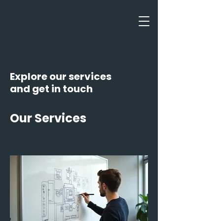
Explore our services
and get in touch
Our Services