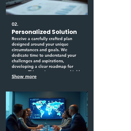
02.
Personalized Solution
Receive a carefully crafted plan
designed around your unique
circumstances and goals. We
dedicate time to understand your
challenges and aspirations,
developing a clear roadmap for
success. This service ensures a highly
Show more
personalized strategy for achieving
your objectives.