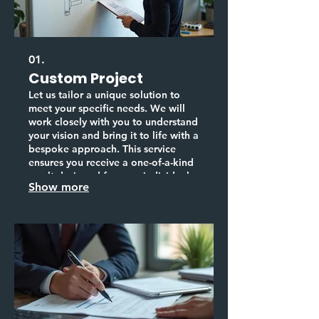
01.
Custom Project
Let us tailor a unique solution to
meet your specific needs. We will
work closely with you to understand
your vision and bring it to life with a
bespoke approach. This service
ensures you receive a one-of-a-kind
result designed for your individual
Show more
requirements.